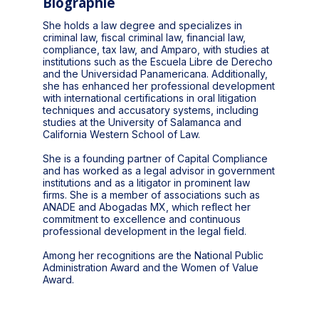
Biographie
She holds a law degree and specializes in
criminal law, fiscal criminal law, financial law,
compliance, tax law, and Amparo, with studies at
institutions such as the Escuela Libre de Derecho
and the Universidad Panamericana. Additionally,
she has enhanced her professional development
with international certifications in oral litigation
techniques and accusatory systems, including
studies at the University of Salamanca and
California Western School of Law.
She is a founding partner of Capital Compliance
and has worked as a legal advisor in government
institutions and as a litigator in prominent law
firms. She is a member of associations such as
ANADE and Abogadas MX, which reflect her
commitment to excellence and continuous
professional development in the legal field.
Among her recognitions are the National Public
Administration Award and the Women of Value
Award.