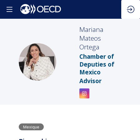
Mariana
Mateos
Ortega
Chamber of
MMO
Deputies of
Mexico
Advisor
Mexique