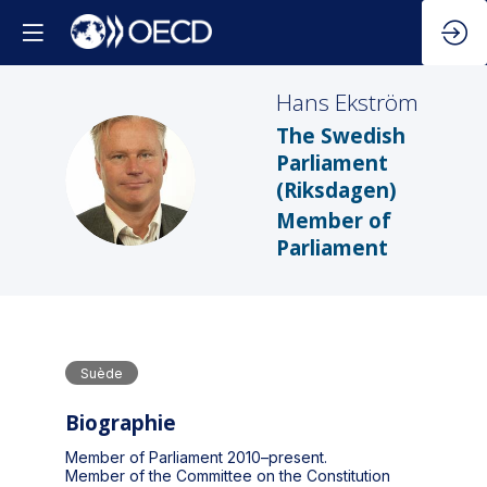
Hans
Ekström
The Swedish
Parliament
HE
(Riksdagen)
Member of
Parliament
Suède
Biographie
Member of Parliament 2010–present.
Member of the Committee on the Constitution