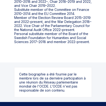
2010–2018 and 2022–, Chair 2018–2019 and 2022,
and Vice Chair 2019–2022.
Substitute member of the Committee on Finance
2010–2014 and the EU Committee 2014.
Member of the Election Review Board 2015–2019
and 2022–present, and the War Delegation 2018–
2022. Vice Chair of the Parliamentary Council for
the National Audit Office 2022–present.
Personal substitute member of the Board of the
Swedish Foundation for Humanities and Social
Cette biographie a été fournie par le
membre lors de sa dernière participation à
une réunion du Réseau parlementaire
mondial de l'OCDE. L'OCDE n'est pas
responsable de son contenu.