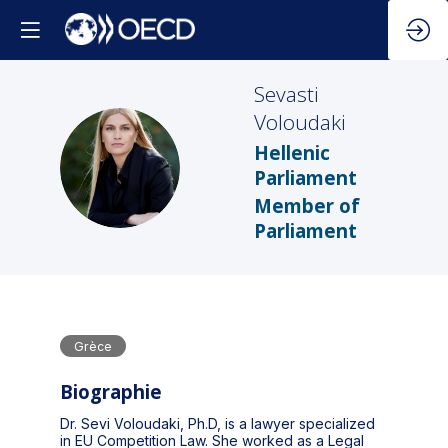
Sevasti
Voloudaki
Hellenic
SV
Parliament
Member of
Parliament
Grèce
Biographie
Dr. Sevi Voloudaki, Ph.D, is a lawyer specialized
in EU Competition Law. She worked as a Legal