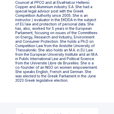
Councel at PPCO and at ElvalHalcor Hellenic
Copper and Aluminium industry S.A. She had a
special legal advisor post with the Greek
Competition Authority since 2005. She is an
instructor / evaluator in the EKDDA in the subject
of EU law and protection of personal data. She
has, also, worked for 5 years in the European
Parliament, focusing on issues of the Committees
on Energy, Research and Industry, Environment
and Consumer Protection. She holds a Ph.D on
Competition Law from the Aristotle University of
Thessaloniki. She also holds an M.A. in EU Law
from the European University Institute and an M.A.
in Public International Law and Political Science
from the Universite Libre de Bruxelles. She is a
co-founder of an NGO on women empowerment.
She speaks English, French and German. She
was elected to the Greek Parliament in the June
2023 Greek legislative election.