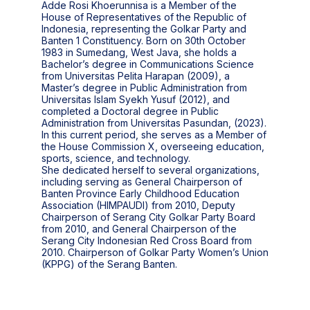
Adde Rosi Khoerunnisa is a Member of the
House of Representatives of the Republic of
Indonesia, representing the Golkar Party and
Banten 1 Constituency. Born on 30th October
1983 in Sumedang, West Java, she holds a
Bachelor’s degree in Communications Science
from Universitas Pelita Harapan (2009), a
Master’s degree in Public Administration from
Universitas Islam Syekh Yusuf (2012), and
completed a Doctoral degree in Public
Administration from Universitas Pasundan, (2023).
In this current period, she serves as a Member of
the House Commission X, overseeing education,
sports, science, and technology.
She dedicated herself to several organizations,
including serving as General Chairperson of
Banten Province Early Childhood Education
Association (HIMPAUDI) from 2010, Deputy
Chairperson of Serang City Golkar Party Board
from 2010, and General Chairperson of the
Serang City Indonesian Red Cross Board from
2010. Chairperson of Golkar Party Women’s Union
(KPPG) of the Serang Banten.