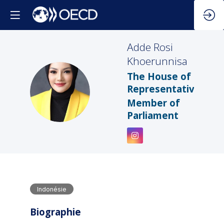
Adde Rosi
Khoerunnisa
The House of
ARK
Representatives
Member of
Parliament
Indonésie
Biographie