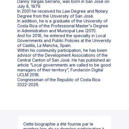
Danny Vargas Serrano, was born in San José on
July 8, 1979.
In 2001 he received his Law Degree and Notary
Degree from the University of San José.
In addition, he is a graduate of the University of
Costa Rica of the Professional Master's Degree
in Administration and Municipal Law (2011).
And for 2018, he entered the specialty in Local
Governments and Public Policies at the University
of Castila, La Mancha, Spain.
Within his community participation, he has been
advisor of the Development Associations of the
Central Canton of San José. He has published an
article “Local governments are called to be good
managers of their territory”, Fundación Digital
UCLM 2018.
Congressman of the Republic of Costa Rica
2022-2026.
Cette biographie a été fournie par le
membre lors de sa dernière participation à