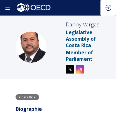
Danny
Vargas
Legislative
Assembly of
Costa Rica
DV
Member of
Parliament
Costa Rica
Biographie