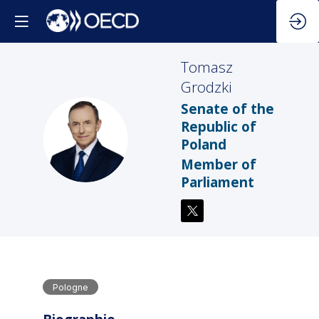
Tomasz
Grodzki
Senate of the
Republic of
TG
Poland
Member of
Parliament
Pologne