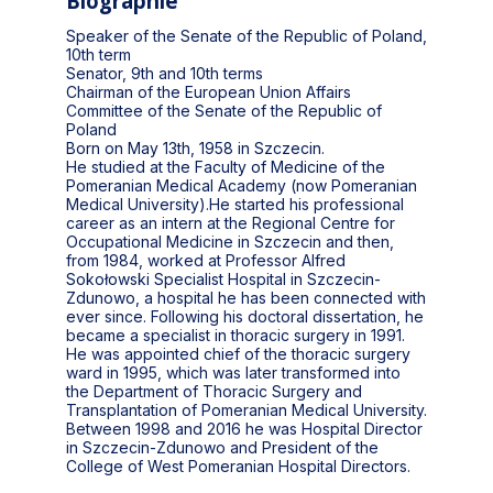
Biographie
Speaker of the Senate of the Republic of Poland,
10th term
Senator, 9th and 10th terms
Chairman of the European Union Affairs
Committee of the Senate of the Republic of
Poland
Born on May 13th, 1958 in Szczecin.
He studied at the Faculty of Medicine of the
Pomeranian Medical Academy (now Pomeranian
Medical University).He started his professional
career as an intern at the Regional Centre for
Occupational Medicine in Szczecin and then,
from 1984, worked at Professor Alfred
Sokołowski Specialist Hospital in Szczecin-
Zdunowo, a hospital he has been connected with
ever since. Following his doctoral dissertation, he
became a specialist in thoracic surgery in 1991.
He was appointed chief of the thoracic surgery
ward in 1995, which was later transformed into
the Department of Thoracic Surgery and
Transplantation of Pomeranian Medical University.
Between 1998 and 2016 he was Hospital Director
in Szczecin-Zdunowo and President of the
College of West Pomeranian Hospital Directors.