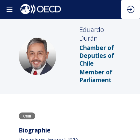
Eduardo
Durán
Chamber of
ED
Deputies of
Chile
Member of
Parliament
Chili
Biographie