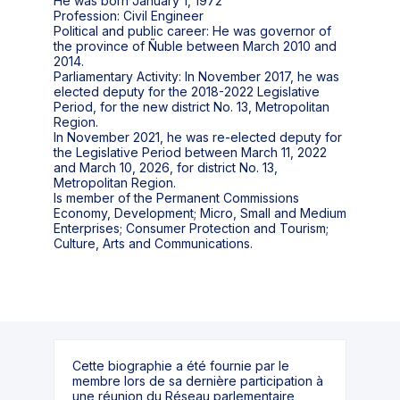
He was born January 1, 1972
Profession: Civil Engineer
Political and public career: He was governor of
the province of Ñuble between March 2010 and
2014.
Parliamentary Activity: In November 2017, he was
elected deputy for the 2018-2022 Legislative
Period, for the new district No. 13, Metropolitan
Region.
In November 2021, he was re-elected deputy for
the Legislative Period between March 11, 2022
and March 10, 2026, for district No. 13,
Metropolitan Region.
Is member of the Permanent Commissions
Economy, Development; Micro, Small and Medium
Enterprises; Consumer Protection and Tourism;
Cette biographie a été fournie par le
membre lors de sa dernière participation à
une réunion du Réseau parlementaire