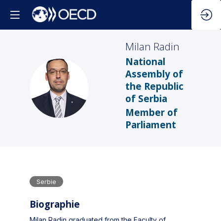
Milan
Radin
National
Assembly of
MR
the Republic
of Serbia
Member of
Parliament
Serbie
Biographie
Milan Radin graduated from the Faculty of