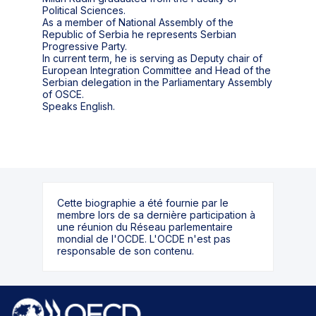
Political Sciences.
As a member of National Assembly of the
Republic of Serbia he represents Serbian
Progressive Party.
In current term, he is serving as Deputy chair of
European Integration Committee and Head of the
Serbian delegation in the Parliamentary Assembly
of OSCE.
Speaks English.
Cette biographie a été fournie par le
membre lors de sa dernière participation à
une réunion du Réseau parlementaire
mondial de l'OCDE. L'OCDE n'est pas
responsable de son contenu.