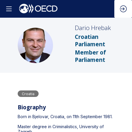
Dario
Hrebak
Croatian
DH
Parliament
Member of
Parliament
Croatia
Biography
Born in Bjelovar, Croatia, on 11th September 1981.
Master degree in Criminalistics, University of
Zagreb