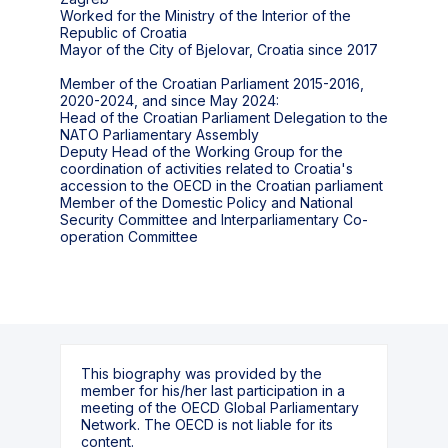
Worked for the Ministry of the Interior of the
Republic of Croatia
Mayor of the City of Bjelovar, Croatia since 2017
Member of the Croatian Parliament 2015-2016,
2020-2024, and since May 2024:
Head of the Croatian Parliament Delegation to the
NATO Parliamentary Assembly
Deputy Head of the Working Group for the
coordination of activities related to Croatia's
accession to the OECD in the Croatian parliament
Member of the Domestic Policy and National
Security Committee and Interparliamentary Co-
operation Committee
This biography was provided by the
member for his/her last participation in a
meeting of the OECD Global Parliamentary
Network. The OECD is not liable for its
content.