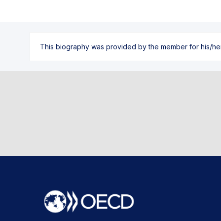
This biography was provided by the member for his/her l