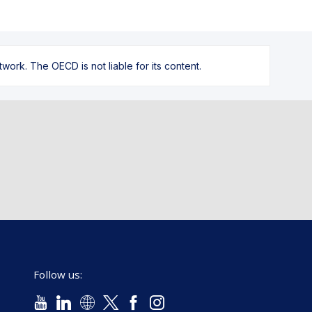
ork. The OECD is not liable for its content.
Follow us: