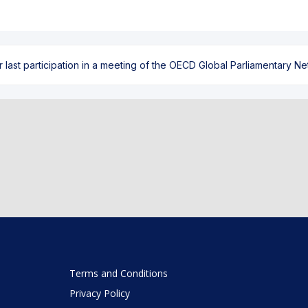
ast participation in a meeting of the OECD Global Parliamentary Netw
Terms and Conditions
Privacy Policy