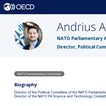
Andrius
A
AA
NATO Parliamentary 
Director, Political Co
NATO Parliamentary Assembly
Biography
Director of the Political Committee of the NATO Parliamen
Director of the NATO PA Science and Technology Committ