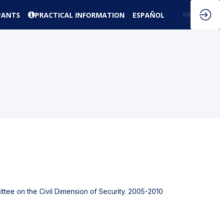
PANTS
PRACTICAL INFORMATION
ESPAÑOL
EN
FR
ttee on the Civil Dimension of Security. 2005-2010