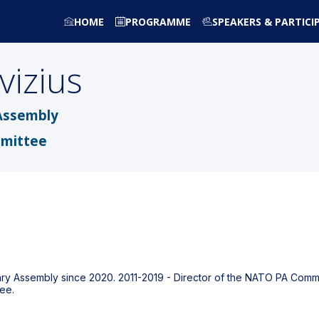
HOME
PROGRAMME
SPEAKERS & PARTICI
vizius
Assembly
mmittee
tary Assembly since 2020. 2011-2019 - Director of the NATO PA Commi
ee.