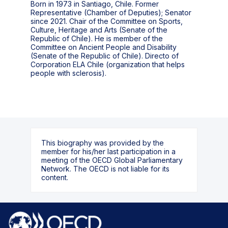
Born in 1973 in Santiago, Chile. Former
Representative (Chamber of Deputies); Senator
since 2021. Chair of the Committee on Sports,
Culture, Heritage and Arts (Senate of the
Republic of Chile). He is member of the
Committee on Ancient People and Disability
(Senate of the Republic of Chile). Directo of
Corporation ELA Chile (organization that helps
people with sclerosis).
This biography was provided by the
member for his/her last participation in a
meeting of the OECD Global Parliamentary
Network. The OECD is not liable for its
content.