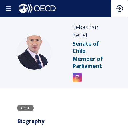
Sebastian
Keitel
Senate of
SK
Chile
Member of
Parliament
Chile
Biography