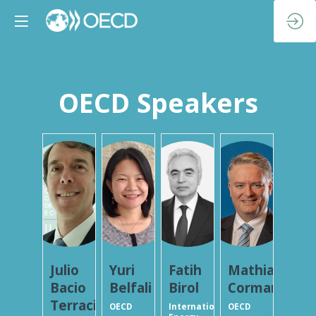
OECD Speakers
JBT
YB
FB
MC
Julio
Yuri
Fatih
Mathias
Bacio
Belfali
Birol
Cormann
Terracino
OECD
International
OECD