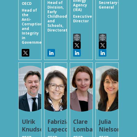
Energy
Head of
Secretary-
OECD
Agency
Division,
General
(IEA)
Head of
Early
the
Childhood
Executive
Anti-
and
Director
Corruption
Schools,
and
Directorate...
Integrity
in
Government...
UK
FL
CL
JN
Ulrik
Fabrizia
Clare
Julia
Knudsen
Lapecorella
Lombardelli
Nielson