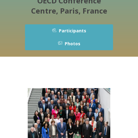
OECD Conference
Centre, Paris, France
Participants
Photos