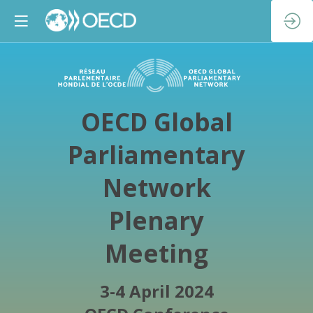
OECD Global
Parliamentary
Network
Plenary
Meeting
3-4 April 2024