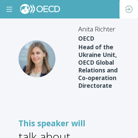
Anita
Richter
OECD
Head of the
Ukraine Unit,
AR
OECD Global
Relations and
Co-operation
Directorate
This speaker will
talk about