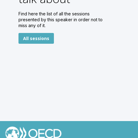
Find here the list of all the sessions
presented by this speaker in order not to
miss any of it.
All sessions