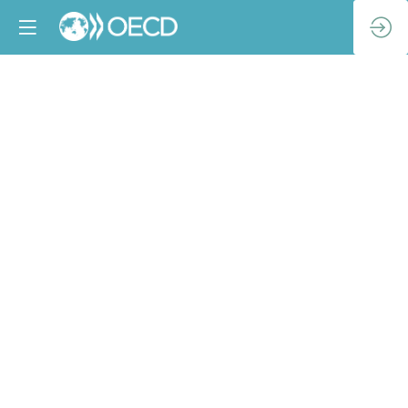
OECD–
Ukraine:
Launch
of
the
Parliamentary