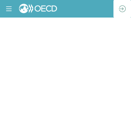
Global
Economic
Outlook
Apr
3,
2024
|
1:15
PM
-