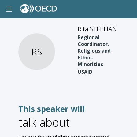
Rita STEPHAN
Regional
Coordinator,
RS
Religious and
Ethnic
Minorities
USAID
This speaker will
talk about