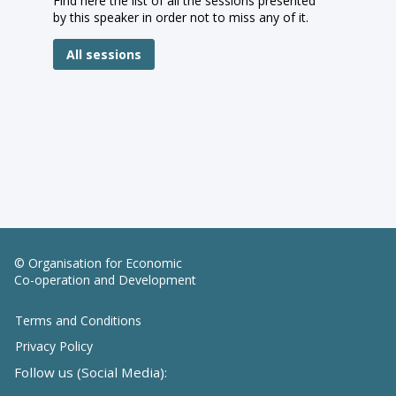
Find here the list of all the sessions presented
by this speaker in order not to miss any of it.
All sessions
© Organisation for Economic
Co-operation and Development
Terms and Conditions
Privacy Policy
Follow us (Social Media):