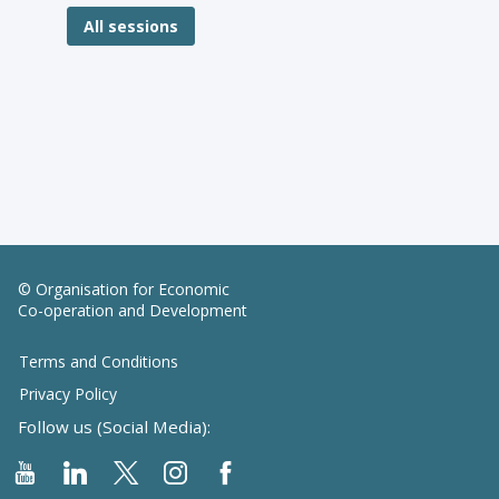
All sessions
© Organisation for Economic
Co-operation and Development
Terms and Conditions
Privacy Policy
Follow us (Social Media):