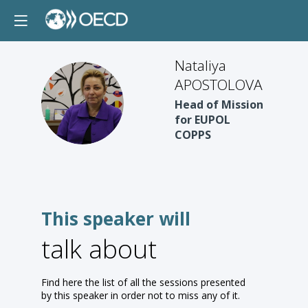
Nataliya
APOSTOLOVA
NA
Head of Mission
for EUPOL
COPPS
This speaker will
talk about
Find here the list of all the sessions presented
by this speaker in order not to miss any of it.