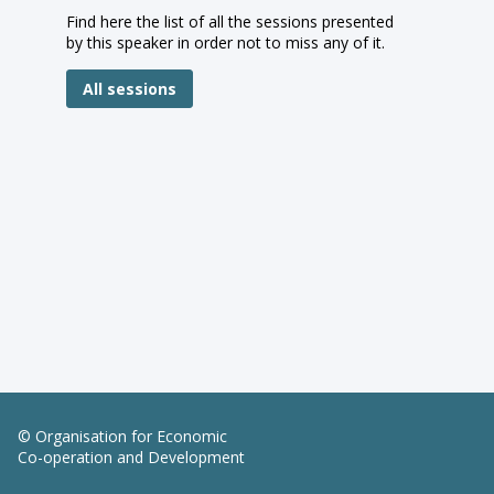
Find here the list of all the sessions presented
by this speaker in order not to miss any of it.
All sessions
© Organisation for Economic
Co-operation and Development