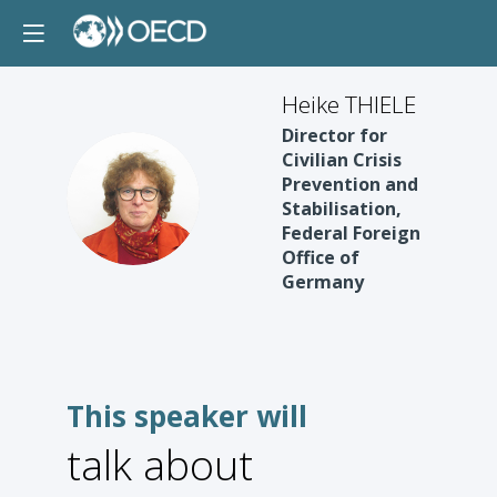
Heike THIELE
Director for
Civilian Crisis
Prevention and
HT
Stabilisation,
Federal Foreign
Office of
Germany
This speaker will
talk about