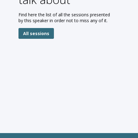
Find here the list of all the sessions presented
by this speaker in order not to miss any of it.
All sessions