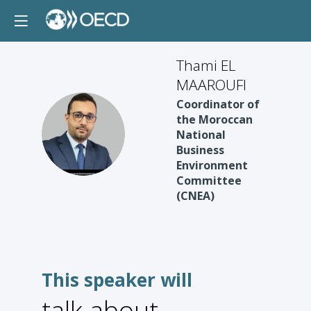
Thami EL
MAAROUFI
Coordinator of
the Moroccan
TEM
National
Business
Environment
Committee
(CNEA)
This speaker will
talk about