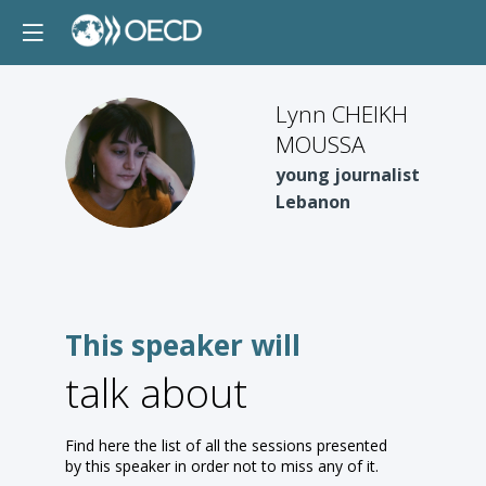
Lynn CHEIKH
MOUSSA
LCM
young journalist
Lebanon
This speaker will
talk about
Find here the list of all the sessions presented
by this speaker in order not to miss any of it.