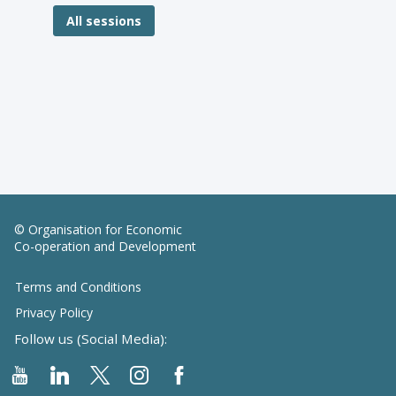
All sessions
© Organisation for Economic
Co-operation and Development
Terms and Conditions
Privacy Policy
Follow us (Social Media):