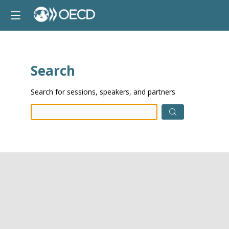
Search
Prep
Search for sessions, speakers, and partners
data.