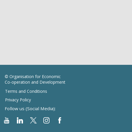
© Organisation for Economic
Co-operation and Development
Terms and Conditions
Privacy Policy
Follow us (Social Media):