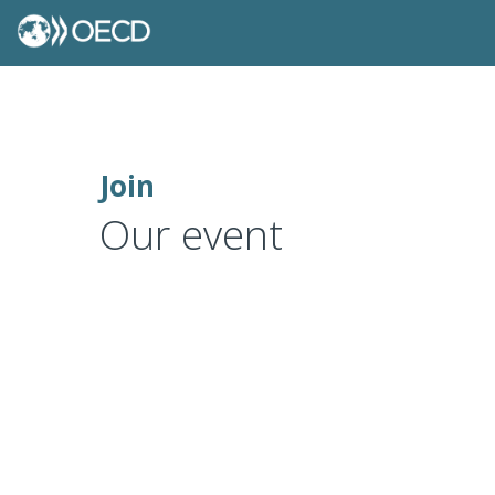
Join
Our event