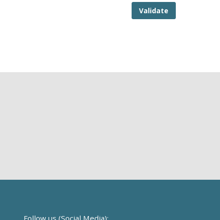
Validate
Follow us (Social Media):