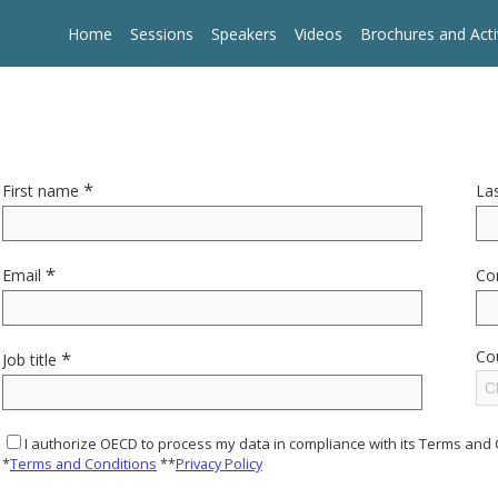
Home
Sessions
Speakers
Videos
Brochures and Acti
*
First name
La
*
Email
Co
*
Co
Job title
Cl
I authorize OECD to process my data in compliance with its Terms and 
*
Terms and Conditions
**
Privacy Policy