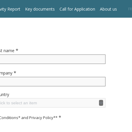
vity Report
Key documents
Call for Application
About us
EN
FR
*
st name
*
mpany
untry
ick to select an item
*
Conditions* and Privacy Policy**