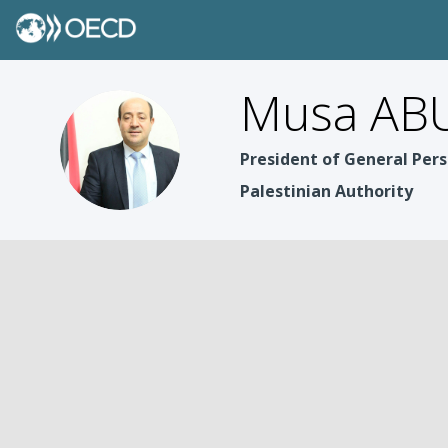
Musa ABU
MAZ
President of General Pers
Palestinian Authority