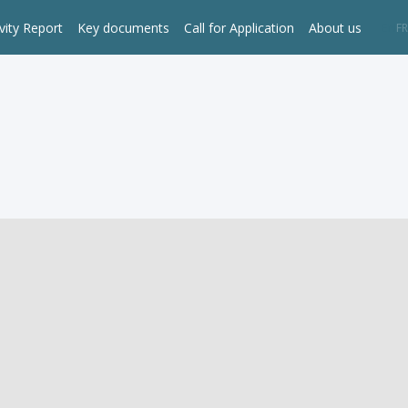
vity Report
Key documents
Call for Application
About us
EN
FR