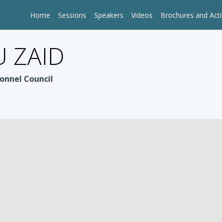
Home
Sessions
Speakers
Videos
Brochures and Acti
 ZAID
onnel Council