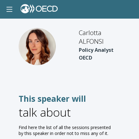
Carlotta
ALFONSI
CA
Policy Analyst
OECD
This speaker will
talk about
Find here the list of all the sessions presented
by this speaker in order not to miss any of it.