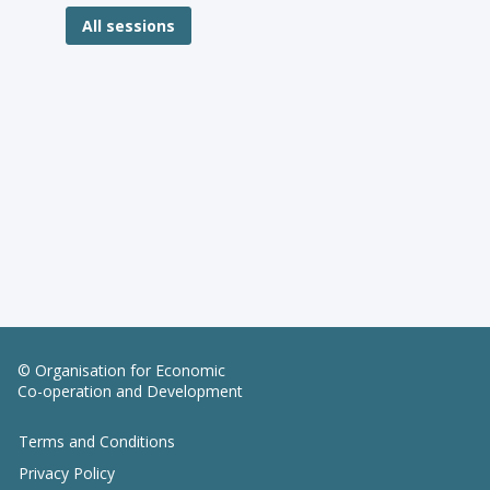
All sessions
© Organisation for Economic
Co-operation and Development
Terms and Conditions
Privacy Policy