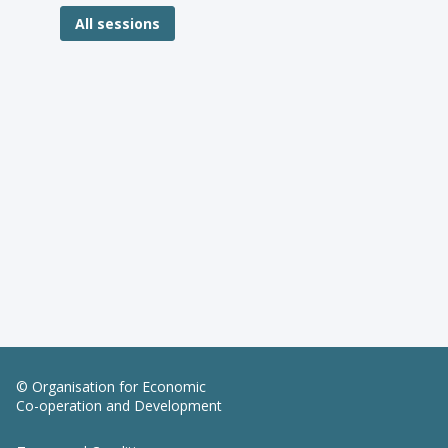
All sessions
© Organisation for Economic
Co-operation and Development