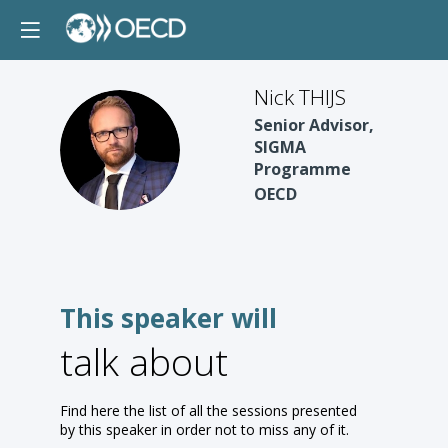
Nick THIJS
Senior Advisor,
NT
SIGMA
Programme
OECD
This speaker will
talk about
Find here the list of all the sessions presented
by this speaker in order not to miss any of it.