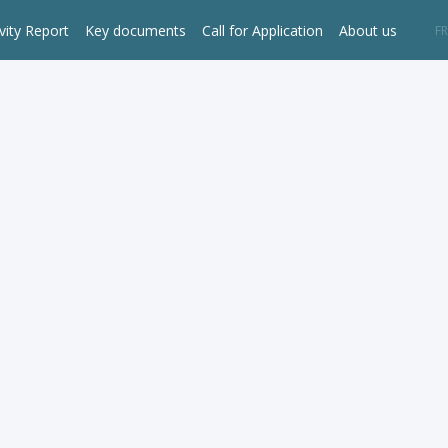
vity Report
Key documents
Call for Application
About us
EN
FR