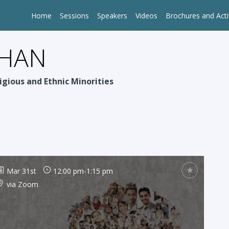
Home
Sessions
Speakers
Videos
Brochures and Acti
PHAN
igious and Ethnic Minorities
Mar 31st
12:00 pm
-
1:15 pm
via Zoom