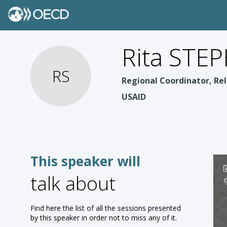
Rita STE
RS
Regional Coordinator, Rel
USAID
This speaker will
talk about
Find here the list of all the sessions presented
by this speaker in order not to miss any of it.