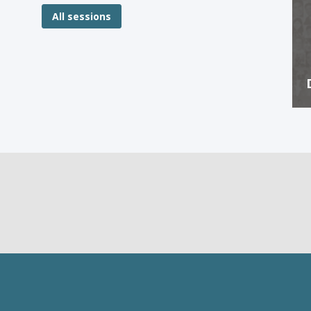
All sessions