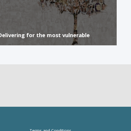
Delivering for the most vulnerable
Terms and Conditions