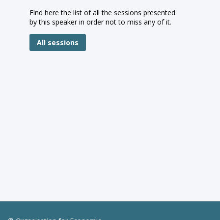
Find here the list of all the sessions presented
by this speaker in order not to miss any of it.
All sessions