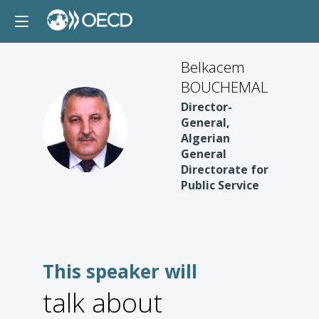
Belkacem
BOUCHEMAL
Director-
BB
General,
Algerian
General
Directorate for
Public Service
This speaker will
talk about