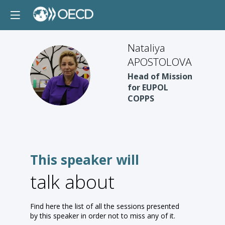
Nataliya
APOSTOLOVA
NA
Head of Mission
for EUPOL
COPPS
This speaker will
talk about
Find here the list of all the sessions presented
by this speaker in order not to miss any of it.