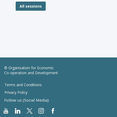
All sessions
© Organisation for Economic
Co-operation and Development
Terms and Conditions
Privacy Policy
Follow us (Social Media):