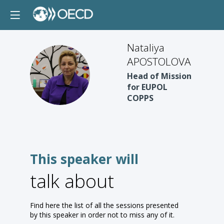
Nataliya
APOSTOLOVA
NA
Head of Mission
for EUPOL
COPPS
This speaker will
talk about
Find here the list of all the sessions presented
by this speaker in order not to miss any of it.