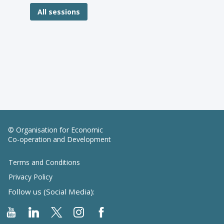
All sessions
© Organisation for Economic
Co-operation and Development
Terms and Conditions
Privacy Policy
Follow us (Social Media):