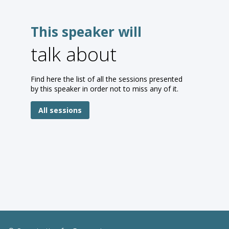
This speaker will
talk about
Find here the list of all the sessions presented
by this speaker in order not to miss any of it.
All sessions