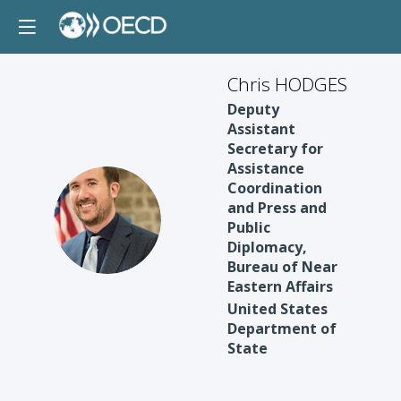
Chris HODGES
Deputy
Assistant
Secretary for
Assistance
Coordination
and Press and
CH
Public
Diplomacy,
Bureau of Near
Eastern Affairs
United States
Department of
State