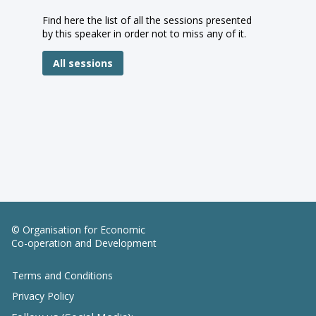
Find here the list of all the sessions presented
by this speaker in order not to miss any of it.
All sessions
© Organisation for Economic
Co-operation and Development
Terms and Conditions
Privacy Policy