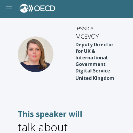
Jessica
MCEVOY
Deputy Director
for UK &
JM
International,
Government
Digital Service
United Kingdom
This speaker will
talk about