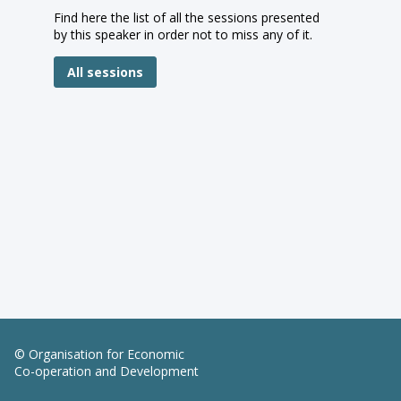
Find here the list of all the sessions presented
by this speaker in order not to miss any of it.
All sessions
© Organisation for Economic
Co-operation and Development