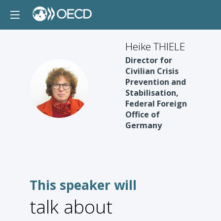
Heike THIELE
Director for
Civilian Crisis
Prevention and
HT
Stabilisation,
Federal Foreign
Office of
Germany
This speaker will
talk about