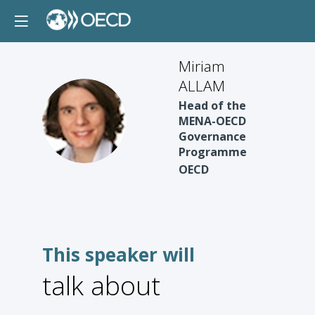
Miriam
ALLAM
Head of the
MA
MENA-OECD
Governance
Programme
OECD
This speaker will
talk about