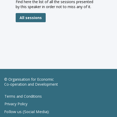
Find here the list of all the sessions presented
by this speaker in order not to miss any of it.
All sessions
© Organisation for Economic
Co-operation and Development
Terms and Conditions
Privacy Policy
Follow us (Social Media):