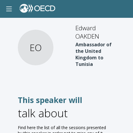
Edward
OAKDEN
EO
Ambassador of
the United
Kingdom to
Tunisia
This speaker will
talk about
Find here the list of all the sessions presented