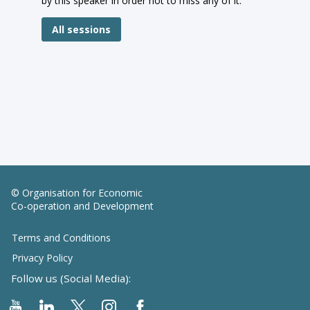
by this speaker in order not to miss any of it.
All sessions
© Organisation for Economic
Co-operation and Development
Terms and Conditions
Privacy Policy
Follow us (Social Media):