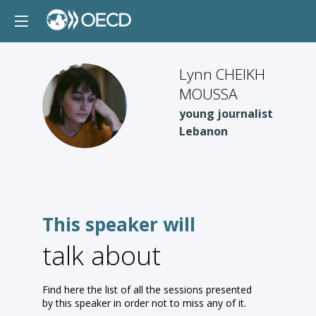
Lynn CHEIKH
MOUSSA
LCM
young journalist
Lebanon
This speaker will
talk about
Find here the list of all the sessions presented
by this speaker in order not to miss any of it.