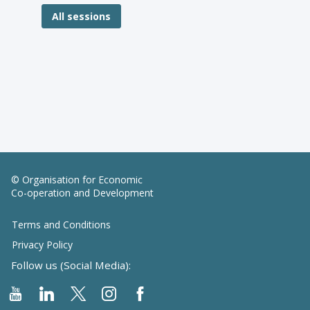
All sessions
© Organisation for Economic
Co-operation and Development
Terms and Conditions
Privacy Policy
Follow us (Social Media):