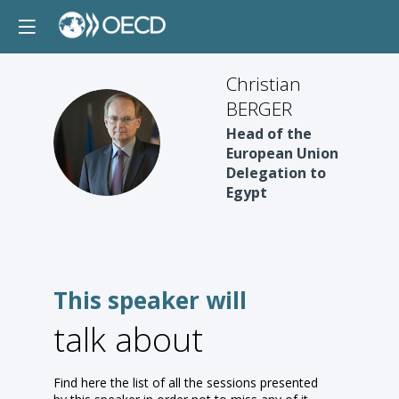
Christian
BERGER
CB
Head of the
European Union
Delegation to
Egypt
This speaker will
talk about
Find here the list of all the sessions presented