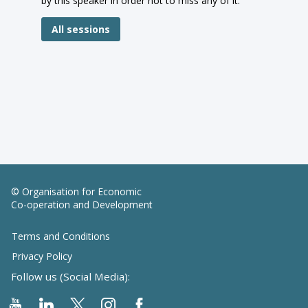
by this speaker in order not to miss any of it.
All sessions
© Organisation for Economic
Co-operation and Development
Terms and Conditions
Privacy Policy
Follow us (Social Media):