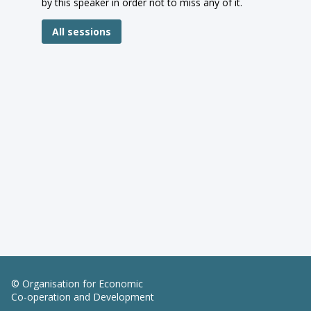
by this speaker in order not to miss any of it.
All sessions
© Organisation for Economic
Co-operation and Development