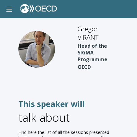
Gregor
VIRANT
Head of the
GV
SIGMA
Programme
OECD
This speaker will
talk about
Find here the list of all the sessions presented