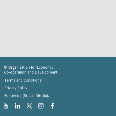
© Organisation for Economic
Co-operation and Development
Terms and Conditions
Privacy Policy
Follow us (Social Media):