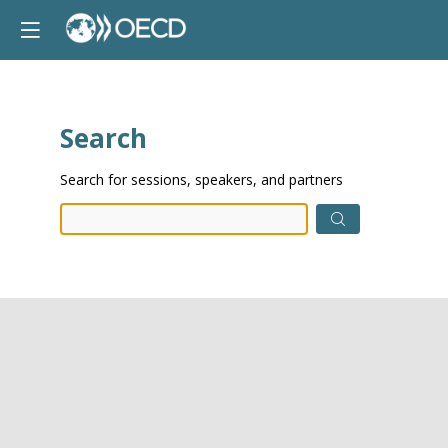
Search
Prep
Search for sessions, speakers, and partners
data.