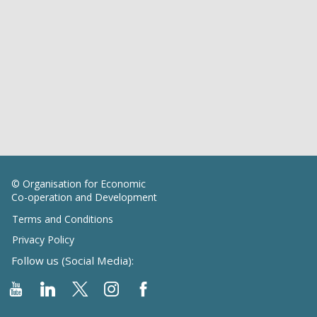
© Organisation for Economic
Co-operation and Development
Terms and Conditions
Privacy Policy
Follow us (Social Media):