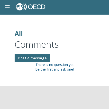
All
Comments
Post a message
There is no question yet
Be the first and ask one!