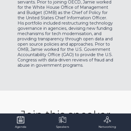
servants. Prior to joining OECD, Jamie worked
for the White House Office of Management
and Budget (OMB) as the Chief of Policy for
the United States Chief Information Officer.
His portfolio included restructuring technology
governance in agencies, devising new funding
mechanisms for tech modernisation, and
providing transparency through open data and
open source policies and approaches. Prior to
OMB, Jamie worked for the U.S. Government
Accountability Office (GAO) to provide the U.S.
Congress with data-driven reviews of fraud and
abuse in government programs.
Join this speaker
for...
Agenda
Speakers
Networking