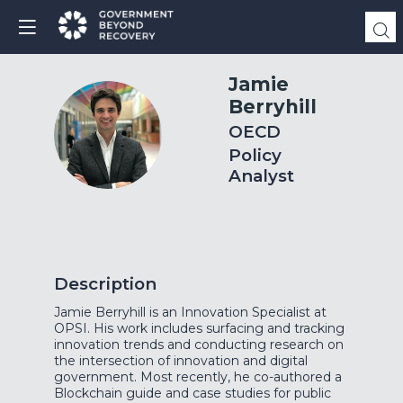
Jamie
Berryhill
JB
OECD
Policy
Analyst
Description
Jamie Berryhill is an Innovation Specialist at
OPSI. His work includes surfacing and tracking
innovation trends and conducting research on
the intersection of innovation and digital
government. Most recently, he co-authored a
Blockchain guide and case studies for public