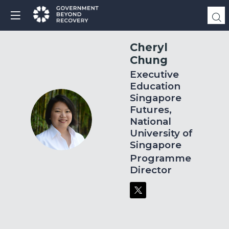
Cheryl
Chung
Executive
Education
Singapore
Futures,
CC
National
University of
Singapore
Programme
Director