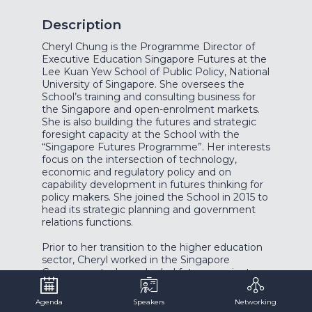
Description
Cheryl Chung is the Programme Director of
Executive Education Singapore Futures at the
Lee Kuan Yew School of Public Policy, National
University of Singapore. She oversees the
School’s training and consulting business for
the Singapore and open-enrolment markets.
She is also building the futures and strategic
foresight capacity at the School with the
“Singapore Futures Programme”. Her interests
focus on the intersection of technology,
economic and regulatory policy and on
capability development in futures thinking for
policy makers. She joined the School in 2015 to
head its strategic planning and government
relations functions.
Prior to her transition to the higher education
sector, Cheryl worked in the Singapore
Government where she led futures projects
across several ministry portfolios. Cheryl’s last
ministry posting was to the Ministry of
Agenda
Speakers
Networking
Transport where she helped to start the