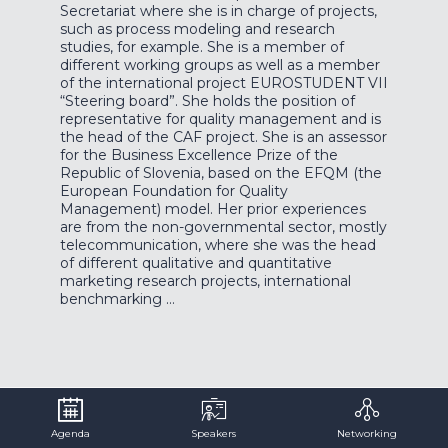
Secretariat where she is in charge of projects,
such as process modeling and research
studies, for example. She is a member of
different working groups as well as a member
of the international project EUROSTUDENT VII
“Steering board”. She holds the position of
representative for quality management and is
the head of the CAF project. She is an assessor
for the Business Excellence Prize of the
Republic of Slovenia, based on the EFQM (the
European Foundation for Quality
Management) model. Her prior experiences
are from the non-governmental sector, mostly
telecommunication, where she was the head
of different qualitative and quantitative
marketing research projects, international
benchmarking …
Agenda
Speakers
Networking