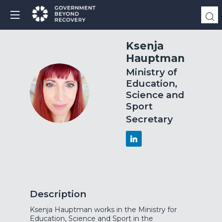
Ksenja
Hauptman
Ministry of
Education,
KH
Science and
Sport
Secretary
Description
Ksenja Hauptman works in the Ministry for
Education, Science and Sport in the