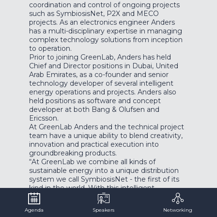
coordination and control of ongoing projects
such as SymbiosisNet, P2X and MECO
projects. As an electronics engineer Anders
has a multi-disciplinary expertise in managing
complex technology solutions from inception
to operation.
Prior to joining GreenLab, Anders has held
Chief and Director positions in Dubai, United
Arab Emirates, as a co-founder and senior
technology developer of several intelligent
energy operations and projects. Anders also
held positions as software and concept
developer at both Bang & Olufsen and
Ericsson.
At GreenLab Anders and the technical project
team have a unique ability to blend creativity,
innovation and practical execution into
groundbreaking products.
“At GreenLab we combine all kinds of
sustainable energy into a unique distribution
system we call SymbiosisNet - the first of its
kind in the world. With this intelligent
infrastructure we can supply, exchange and
optimize electrical, thermal and chemical
Agenda
Speakers
Networking
energy between different green industries.