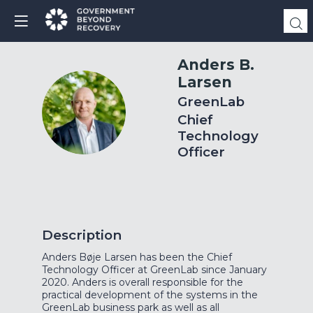
Anders B.
Larsen
GreenLab
ABL
Chief
Technology
Officer
Description
Anders Bøje Larsen has been the Chief
Technology Officer at GreenLab since January
2020. Anders is overall responsible for the
practical development of the systems in the
GreenLab business park as well as all