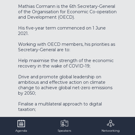
Mathias Cormann is the 6th Secretary-General
of the Organisation for Economic Co-operation
and Development (OECD).
His five-year term commenced on 1 June
2021.
Working with OECD members, his priorities as
Secretary-General are to:
Help maximise the strength of the economic
recovery in the wake of COVID-19;
Drive and promote global leadership on
ambitious and effective action on climate
change to achieve global net-zero emissions
by 2050;
Finalise a multilateral approach to digital
taxation;
Seize the opportunities and better manage
the risks in the digital economy;
Agenda
Speakers
Networking