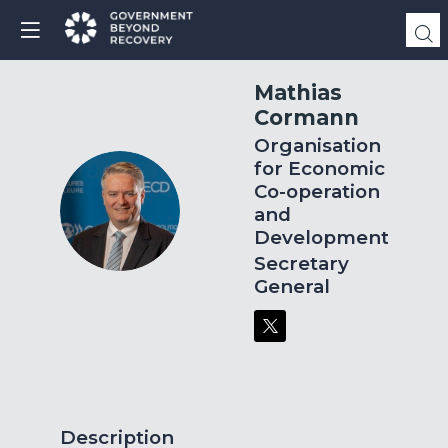
Mathias
Cormann
Organisation
for Economic
Co-operation
MC
and
Development
Secretary
General
Description