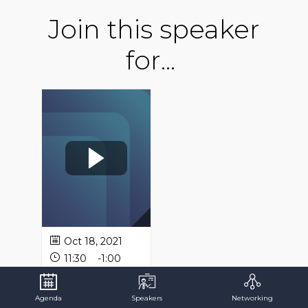
Join this speaker
for...
Oct 18, 2021
11:30
-
1:00
AM
PM
Panel
Agenda
Speakers
Networking
Discussion: