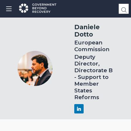
Daniele
Dotto
European
Commission
Deputy
Director,
DD
Directorate B
- Support to
Member
States
Reforms