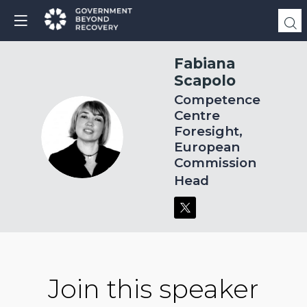
Fabiana
Scapolo
Competence
Centre
Foresight,
FS
European
Commission
Head
Join this speaker