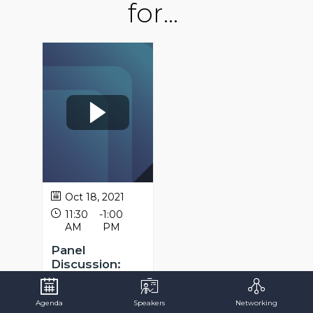
for...
Oct 18, 2021
11:30
-
1:00
AM
PM
Panel
Discussion:
Public sector
skills for the
Agenda
Speakers
Networking
Future