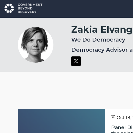
Zakia
Elvang
We Do Democracy
ZE
Democracy Advisor 
Oct 18,
Panel D