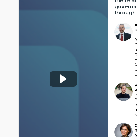
the rela
governm
through 
AB
B
O
f
C
H
U
P
PK
B
P
f
GR
R
N