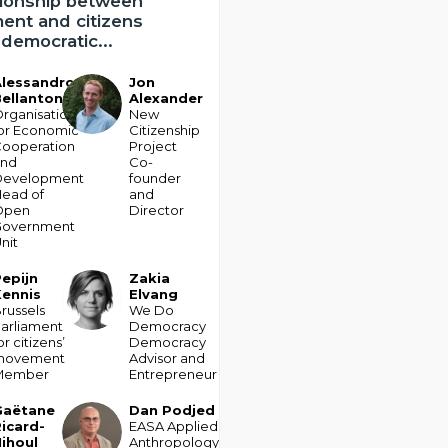
tionship between
ent and citizens
democratic...
Alessandro
Jon
JA
ellantoni
Alexander
rganisation
New
or Economic
Citizenship
ooperation
Project
and
Co-
Development
founder
ead of
and
Open
Director
Government
nit
epijn
Zakia
ZE
Kennis
Elvang
russels
We Do
arliament
Democracy
or citizens’
Democracy
movement
Advisor and
Member
Entrepreneur
Gaëtane
Dan
Podjed
DP
icard-
EASA Applied
ihoul
Anthropology