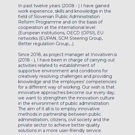
In past twelve years (2008 - ) I have gained
work experience, skills and knowledge in the
field of Slovenian Public Administration
Reform Programme and on the basis of
cooperation at the international level
(European institutions, OECD (OPSI), EU
networks (EUPAN, SCM Steering Group,
Better regulation Group,...).
Since 2018, as project manager at Inovativen.si
(2018 - ), I have been in charge of carrying out
activities related to establishment of
supportive environment and conditions for
creatively resolving challenges and providing
knowledge and the employees’ competencies
for a different way of working. Our wish is that
innovative approaches become our every day,
we want to strengthen the innovation culture
in the environment of public administration.
The aim of it all is to employ innovative
methods in partnership between public
administration, citizens, civil society and the
private sector to achieve better-quality
solutions in a more user-friendly service.