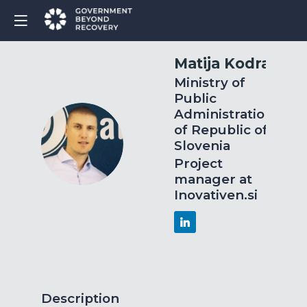
Matija
Kodra
Ministry of
Public
Administration
of Republic of
MK
Slovenia
Project
manager at
Inovativen.si
Description