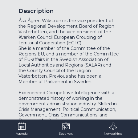
Description
Åsa Ågren Wikström is the vice president of
the Regional Development Board of Region
Västerbotten, and the vice president of the
Kvarken Council European Grouping of
Territorial Cooperation (EGTC).
She is a member of the Committee of the
Regions EU, and a member of the Committee
of EU-affairs in the Swedish Association of
Local Authorities and Regions (SALAR) and
the County Council of the Region
Västerbotten. Previous she has been a
Member of Parliament in Sweden.
Experienced Competitive Intelligence with a
demonstrated history of working in the
government administration industry. Skilled in
Crisis Management, Political Communication,
Government, Crisis Communications, and
Agenda
Speakers
Networking