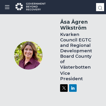
Åsa
Ågren
Wikström
Kvarken
Council EGTC
and Regional
Development
ÅÅW
Board County
of
Västerbotten
Vice
President